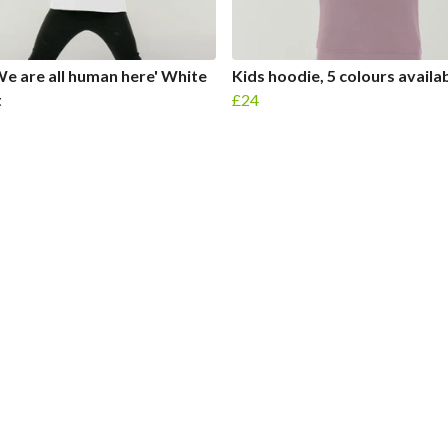
We are all human here' White
Kids hoodie, 5 colours availa
t
£24