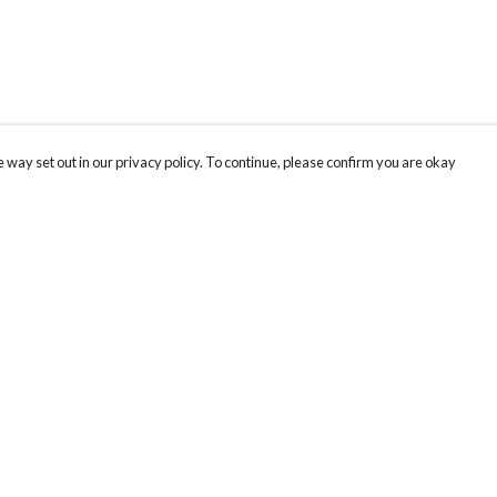
 way set out in our privacy policy. To continue, please confirm you are okay
Pay With Confidence
Cu
Our products are made from sustainable materials
and printed in a renewable energy powered
factory.
Th
Hu
Our cart is protected by reCAPTCHA and the Google
Privacy
s
We
Policy
and
Terms of Service
apply.
co