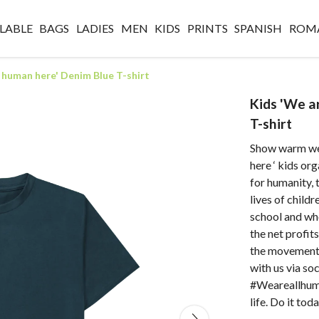
LABLE
BAGS
LADIES
MEN
KIDS
PRINTS
SPANISH
ROM
l human here' Denim Blue T-shirt
Kids 'We a
T-shirt
Show warm wea
here ‘ kids or
for humanity, 
lives of child
school and wh
the net profit
the movement 
with us via s
#Weareallhuma
life. Do it toda