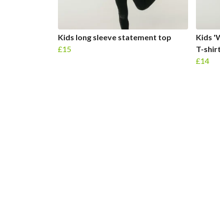
Kids long sleeve statement top
Kids '
£15
T-shir
£14