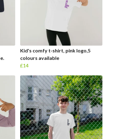
Kid's comfy t-shirt, pink logo,5
e.
colours available
£14