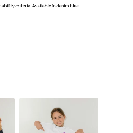
ility criteria. Available in denim blue.