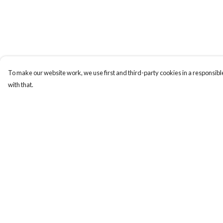
To make our website work, we use first and third-party cookies in a responsible
with that.
Menu
Help
Uncontrollable
Help Centre
Bags
My Order
Ladies
Delivery
Men
Returns & Exchange
Kids
Sizing
Prints
Report Trademark