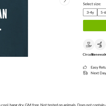
Select size:
3-4y
5-
Circular
Renewab
Easy Ret
Next Day 
cool, hang dry. GM free. Not tested on animals. Does not contain 