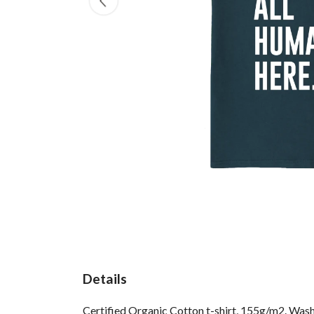
Details
Certified Organic Cotton t-shirt, 155g/m2. Wash 