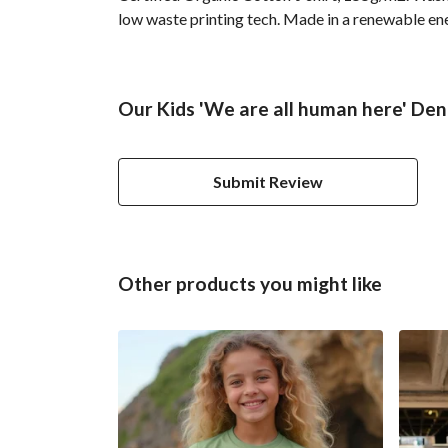
low waste printing tech. Made in a renewable ener
Our Kids 'We are all human here' Deni
Submit Review
Other products you might like