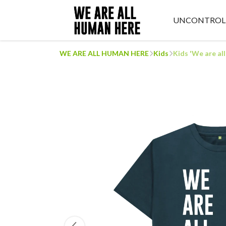
UNCONTROL
WE ARE ALL HUMAN HERE
Kids
Kids 'We are al