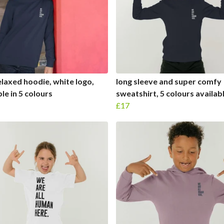
elaxed hoodie, white logo,
long sleeve and super comfy
le in 5 colours
sweatshirt, 5 colours availabl
£17