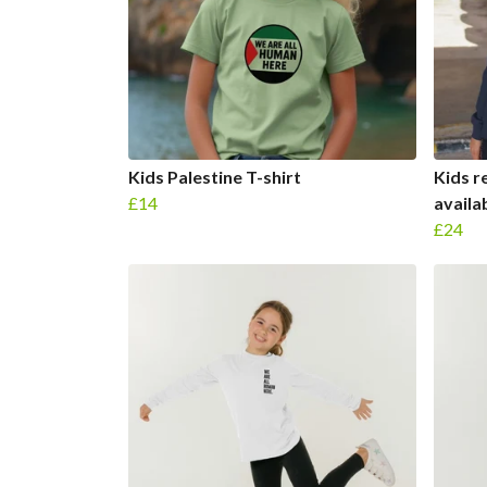
Kids Palestine T-shirt
Kids r
£14
availab
£24