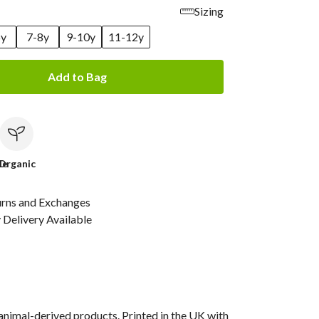
Sizing
6y
7-8y
9-10y
11-12y
Add to Bag
le
Organic
urns and Exchanges
Delivery Available
animal-derived products. Printed in the UK with