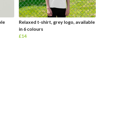
ble
Relaxed t-shirt, grey logo, available
in 6 colours
£14