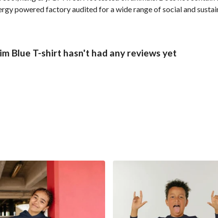
gy powered factory audited for a wide range of social and sustainab
m Blue T-shirt hasn't had any reviews yet