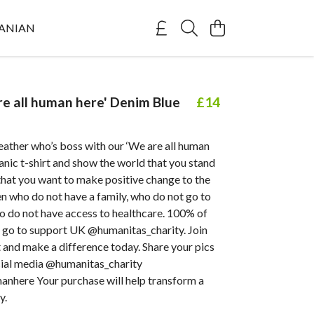
ANIAN
re all human here' Denim Blue
£14
ther who’s boss with our ‘We are all human
ganic t-shirt and show the world that you stand
that you want to make positive change to the
ren who do not have a family, who do not go to
o do not have access to healthcare. 100% of
s go to support UK @humanitas_charity. Join
and make a difference today. Share your pics
ocial media @humanitas_charity
nhere Your purchase will help transform a
y.