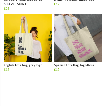
SLEEVE TSHIRT
£12
£25
English Tote bag, grey logo
Spanish Tote Bag, logo Rosa
£12
£12