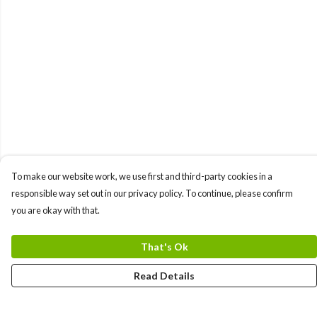
To make our website work, we use first and third-party cookies in a
responsible way set out in our privacy policy. To continue, please confirm
you are okay with that.
That's Ok
Read Details