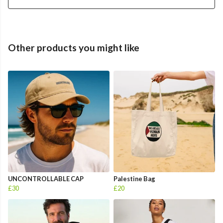
Other products you might like
UNCONTROLLABLE CAP
Palestine Bag
£30
£20