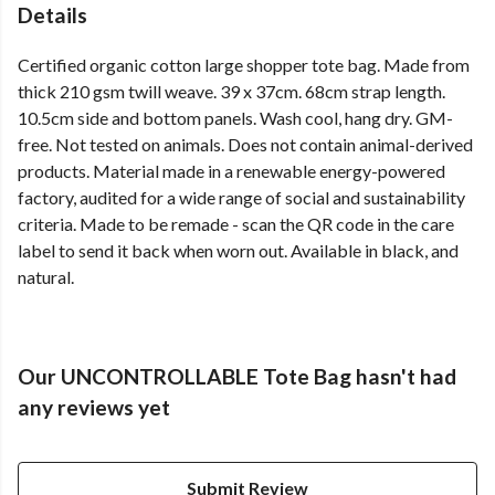
Details
Certified organic cotton large shopper tote bag. Made from
thick 210 gsm twill weave. 39 x 37cm. 68cm strap length.
10.5cm side and bottom panels. Wash cool, hang dry. GM-
free. Not tested on animals. Does not contain animal-derived
products. Material made in a renewable energy-powered
factory, audited for a wide range of social and sustainability
criteria. Made to be remade - scan the QR code in the care
label to send it back when worn out. Available in black, and
natural.
Our UNCONTROLLABLE Tote Bag hasn't had
any reviews yet
Submit Review