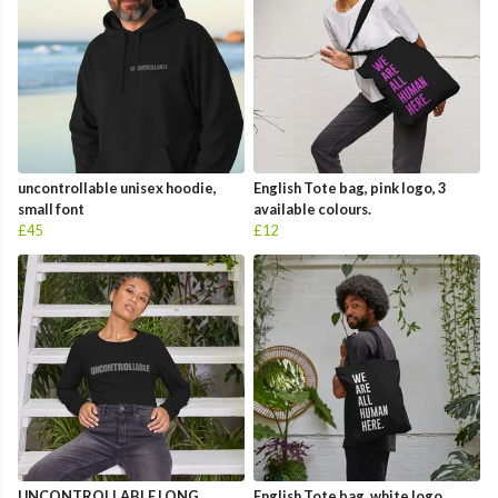
uncontrollable unisex hoodie,
English Tote bag, pink logo, 3
small font
available colours.
£45
£12
UNCONTROLLABLE LONG
English Tote bag, white logo