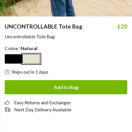
UNCONTROLLABLE Tote Bag
£20
Uncontrollable Tote Bag
Colour:
Natural
Ships out in 1 days
Add to Bag
Easy Returns and Exchanges
Next Day Delivery Available