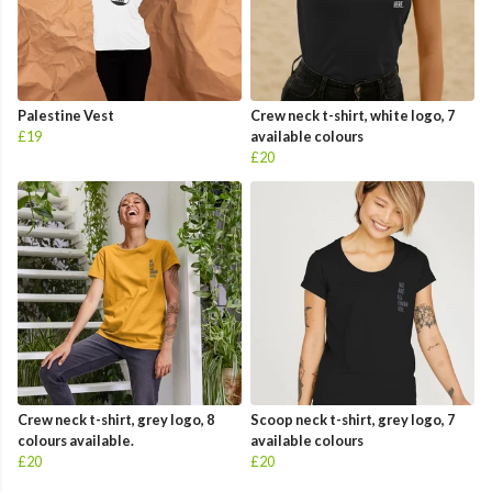
Palestine Vest
Crew neck t-shirt, white logo, 7
£19
available colours
£20
Crew neck t-shirt, grey logo, 8
Scoop neck t-shirt, grey logo, 7
colours available.
available colours
£20
£20