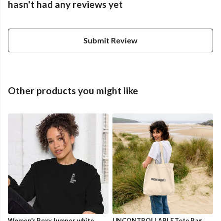
hasn't had any reviews yet
Submit Review
Other products you might like
Women's Boxy Jumper, white
UNCONTROLLABLE Tote Bag