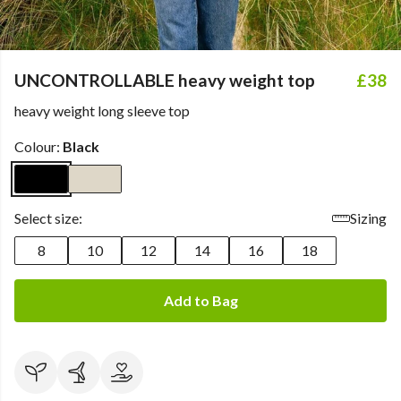
UNCONTROLLABLE heavy weight top
£38
heavy weight long sleeve top
Colour:
Black
Select size:
Sizing
8
10
12
14
16
18
Add to Bag