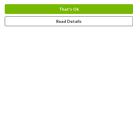
That's Ok
Read Details
Menu
Uncontrollable
Bags
Ladies
Men
Kids
Prints
Spanish
Romanian