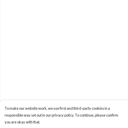
To make our website work, we use first and third-party cookies in a
responsible way set out in our privacy policy. To continue, please confirm
you are okay with that.