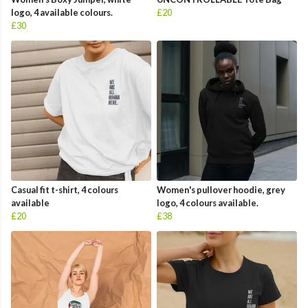
logo, 4 available colours.
£20
£30
Casual fit t-shirt, 4 colours
Women's pullover hoodie, grey
available
logo, 4 colours available.
£20
£38