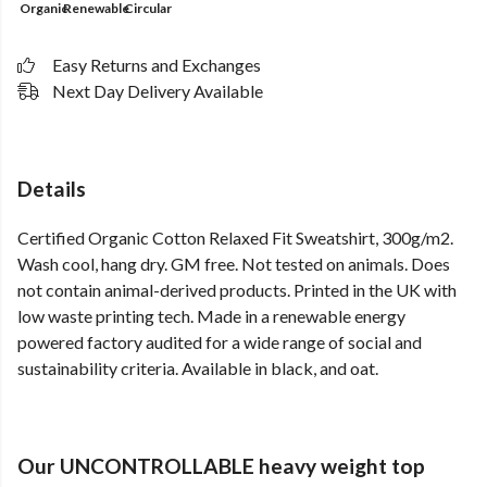
Organic
Renewable
Circular
Easy Returns and Exchanges
Next Day Delivery Available
Details
Certified Organic Cotton Relaxed Fit Sweatshirt, 300g/m2.
Wash cool, hang dry. GM free. Not tested on animals. Does
not contain animal-derived products. Printed in the UK with
low waste printing tech. Made in a renewable energy
powered factory audited for a wide range of social and
sustainability criteria. Available in black, and oat.
Our UNCONTROLLABLE heavy weight top