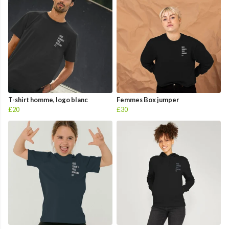
T-shirt homme, logo blanc
Femmes Box jumper
£20
£30