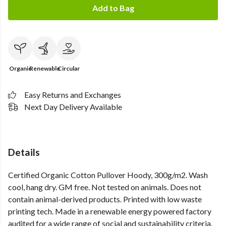
Add to Bag
Organic
Renewable
Circular
Easy Returns and Exchanges
Next Day Delivery Available
Details
Certified Organic Cotton Pullover Hoody, 300g/m2. Wash
cool, hang dry. GM free. Not tested on animals. Does not
contain animal-derived products. Printed with low waste
printing tech. Made in a renewable energy powered factory
audited for a wide range of social and sustainability criteria.