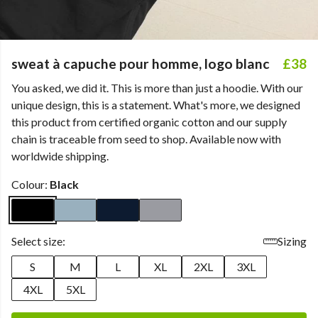
sweat à capuche pour homme, logo blanc
£38
You asked, we did it. This is more than just a hoodie. With our
unique design, this is a statement. What's more, we designed
this product from certified organic cotton and our supply
chain is traceable from seed to shop. Available now with
worldwide shipping.
Colour:
Black
Select size:
Sizing
S
M
L
XL
2XL
3XL
4XL
5XL