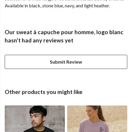
Available in black, stone blue, navy, and light heather.
Our sweat à capuche pour homme, logo blanc
hasn't had any reviews yet
Submit Review
Other products you might like