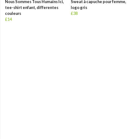
Nous Sommes Tous Humains Ici,
Sweat à capuche pour femme,
tee-shirt enfant, differentes
logo gris
couleurs
£38
£14