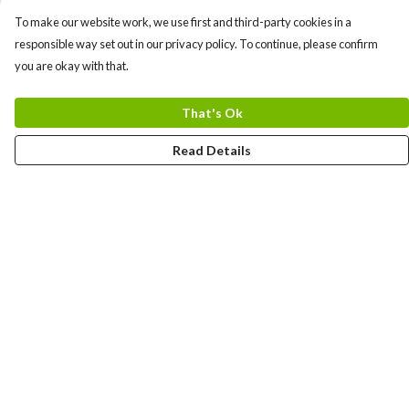
To make our website work, we use first and third-party cookies in a
responsible way set out in our privacy policy. To continue, please confirm
you are okay with that.
That's Ok
Read Details
Menu
Uncontrollable
Bags
Ladies
Men
Kids
Prints