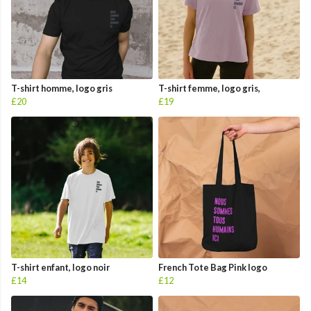
T-shirt homme, logo gris
T-shirt femme, logo gris,
£20
£19
T-shirt enfant, logo noir
French Tote Bag Pink logo
£14
£12