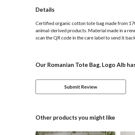
Details
Certified organic cotton tote bag made from 170
animal-derived products. Material made in a rene
scan the QR code in the care label to send it back
Our Romanian Tote Bag, Logo Alb has
Submit Review
Other products you might like