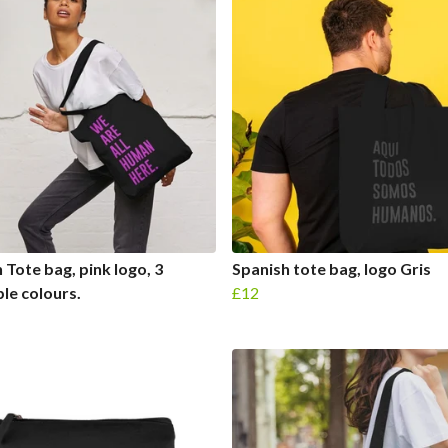
h Tote bag, pink logo, 3
Spanish tote bag, logo Gris
ble colours.
£12