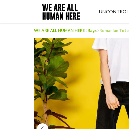
UNCONTROL
WE ARE ALL HUMAN HERE
Bags
Romanian Tote 