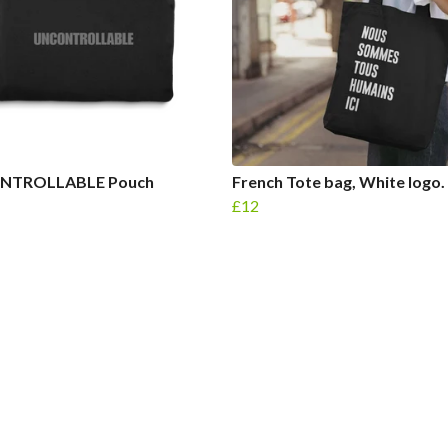
NTROLLABLE Pouch
French Tote bag, White logo.
£12