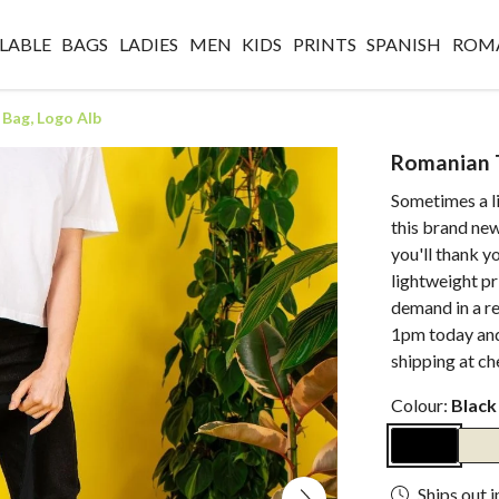
LABLE
BAGS
LADIES
MEN
KIDS
PRINTS
SPANISH
ROM
Bag, Logo Alb
Romanian T
Sometimes a li
this brand ne
you'll thank yo
lightweight pr
demand in a r
1pm today and
shipping at ch
Colour:
Black
Ships out i