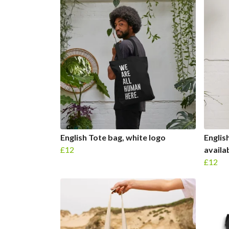
English Tote bag, white logo
Englis
£12
availa
£12