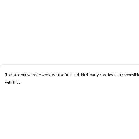
To make our website work, we use first and third-party cookies in a responsible
with that.
Menu
Help
Uncontrollable
Help Centre
Bags
My Order
Ladies
Delivery