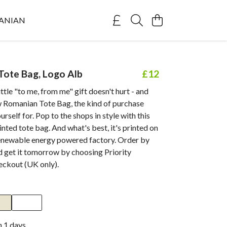
ANIAN
ote Bag, Logo Alb
£12
ttle "to me, from me" gift doesn't hurt - and
w Romanian Tote Bag, the kind of purchase
urself for. Pop to the shops in style with this
inted tote bag. And what's best, it's printed on
enewable energy powered factory. Order by
 get it tomorrow by choosing Priority
eckout (UK only).
n 1 days