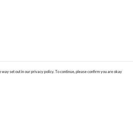
 way set out in our privacy policy. To continue, please confirm you are okay
Pay With Confidence
Cu
Our products are made from sustainable materials
and printed in a renewable energy powered
factory.
Th