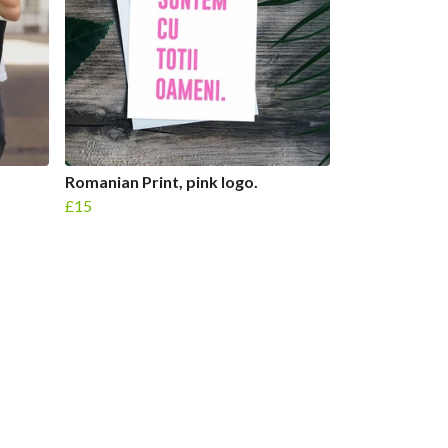
Romanian Print, pink logo.
£15