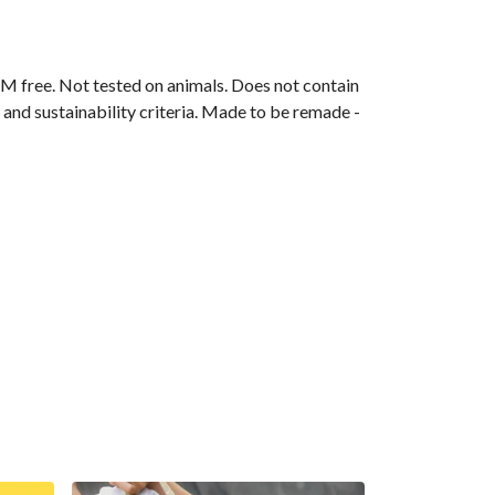
M free. Not tested on animals. Does not contain
and sustainability criteria. Made to be remade -