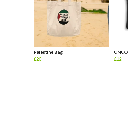
Palestine Bag
UNCO
£20
£12