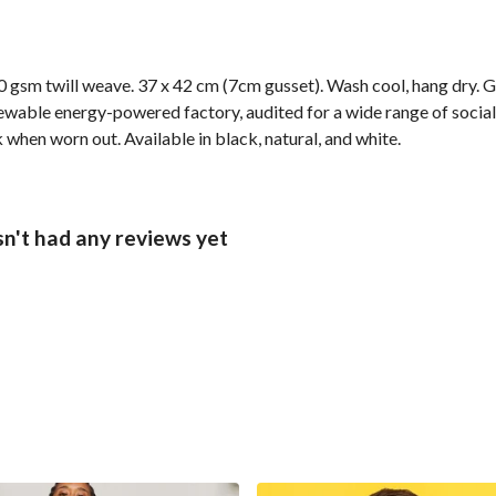
 gsm twill weave. 37 x 42 cm (7cm gusset). Wash cool, hang dry. G
wable energy-powered factory, audited for a wide range of social 
 when worn out. Available in black, natural, and white.
n't had any reviews yet