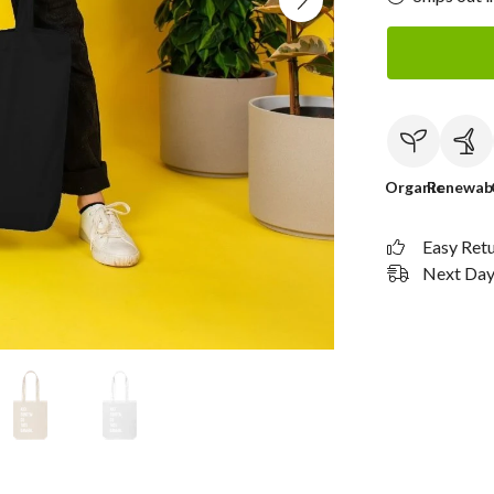
Organic
Renewab
Easy Ret
Next Day 