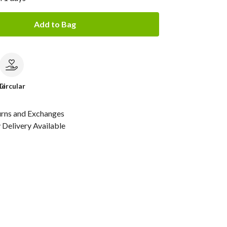
Add to Bag
le
Circular
urns and Exchanges
Delivery Available