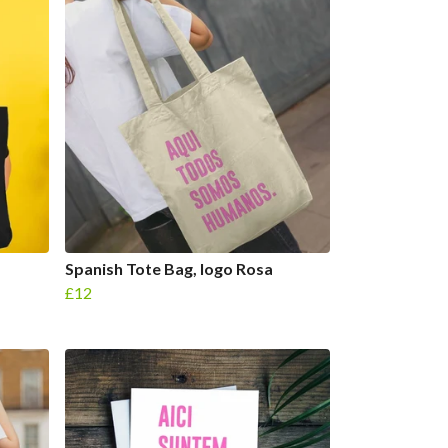
Spanish Tote Bag, logo Rosa
£12