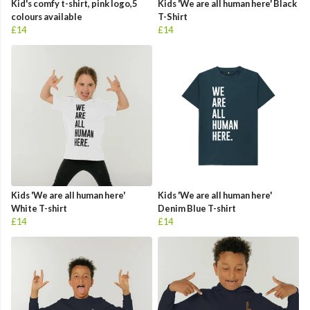
Kid's comfy t-shirt, pink logo,5
Kids 'We are all human here' Black
colours available
T-Shirt
£14
£14
Kids 'We are all human here'
Kids 'We are all human here'
White T-shirt
Denim Blue T-shirt
£14
£14