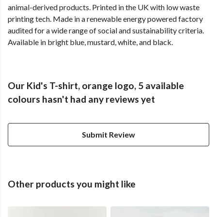
animal-derived products. Printed in the UK with low waste
printing tech. Made in a renewable energy powered factory
audited for a wide range of social and sustainability criteria.
Available in bright blue, mustard, white, and black.
Our Kid's T-shirt, orange logo, 5 available
colours hasn't had any reviews yet
Submit Review
Other products you might like