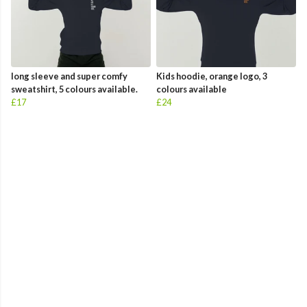
long sleeve and super comfy
Kids hoodie, orange logo, 3
sweatshirt, 5 colours available.
colours available
£17
£24