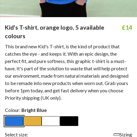
Kid's T-shirt, orange logo, 5 available
£14
colours
This brand new Kid's T-shirt, is the kind of product that
catches the eye - and keeps it. With an epic design, the
perfect fit, and pure softness, this graphic t-shirt is a must-
have. It's part of the solution to waste that will help protect
our environment, made from natural materials and designed
to be remade into new products when worn out. Grab yours
before 1pm today, and get fast delivery when you choose
Priority shipping (UK only).
Colour:
Bright Blue
Select size:
Sizing