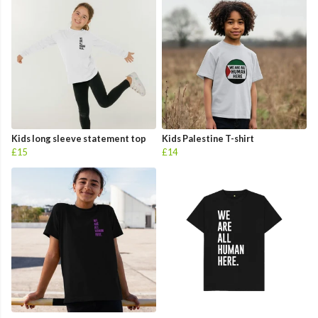
Kids long sleeve statement top
Kids Palestine T-shirt
£15
£14