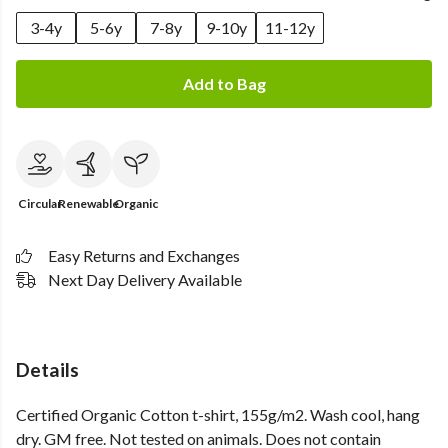
3-4y
5-6y
7-8y
9-10y
11-12y
Add to Bag
Circular
Renewable
Organic
Easy Returns and Exchanges
Next Day Delivery Available
Details
Certified Organic Cotton t-shirt, 155g/m2. Wash cool, hang
dry. GM free. Not tested on animals. Does not contain