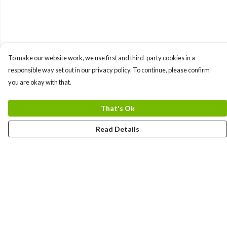
To make our website work, we use first and third-party cookies in a
responsible way set out in our privacy policy. To continue, please confirm
you are okay with that.
That's Ok
Read Details
Menu
Uncontrollable
Bags
Ladies