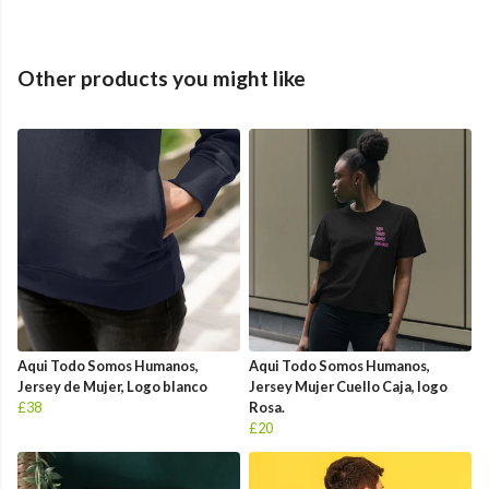
Other products you might like
Aqui Todo Somos Humanos,
Aqui Todo Somos Humanos,
Jersey de Mujer, Logo blanco
Jersey Mujer Cuello Caja, logo
£38
Rosa.
£20