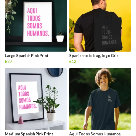
Large Spanish Pink Print
Spanish tote bag, logo Gris
£20
£12
Medium Spanish Pink Print
Aqui Todos Somos Humanos,