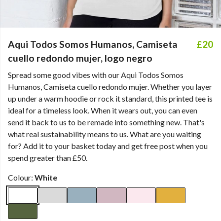
Aqui Todos Somos Humanos, Camiseta
£20
cuello redondo mujer, logo negro
Spread some good vibes with our Aqui Todos Somos
Humanos, Camiseta cuello redondo mujer. Whether you layer
up under a warm hoodie or rock it standard, this printed tee is
ideal for a timeless look. When it wears out, you can even
send it back to us to be remade into something new. That's
what real sustainability means to us. What are you waiting
for? Add it to your basket today and get free post when you
spend greater than £50.
Colour:
White