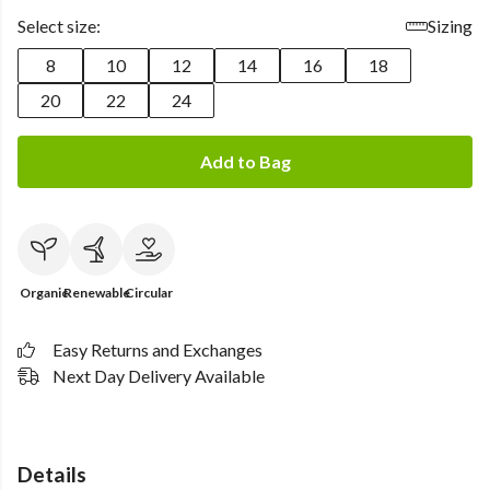
Select size:
Sizing
8
10
12
14
16
18
20
22
24
Add to Bag
Organic
Renewable
Circular
Easy Returns and Exchanges
Next Day Delivery Available
Details