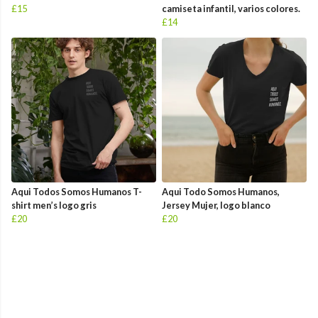
£15
camiseta infantil, varios colores.
£14
Aqui Todos Somos Humanos T-
Aqui Todo Somos Humanos,
shirt men’s logo gris
Jersey Mujer, logo blanco
£20
£20