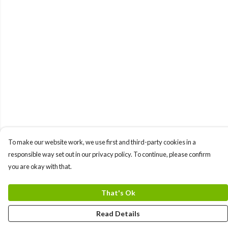
To make our website work, we use first and third-party cookies in a
responsible way set out in our privacy policy. To continue, please confirm
you are okay with that.
That's Ok
Read Details