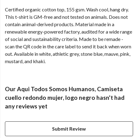
Certified organic cotton top, 155 gsm. Wash cool, hang dry.
This t-shirt is GM-free and not tested on animals. Does not
contain animal-derived products. Material made in a
renewable energy-powered factory, audited for a wide range
of social and sustainability criteria. Made to be remade -
scan the QR code in the care label to send it back when worn
out. Available in white, athletic grey, stone blue, mauve, pink,
mustard, and khaki.
Our Aqui Todos Somos Humanos, Camiseta
cuello redondo mujer, logo negro hasn't had
any reviews yet
Submit Review