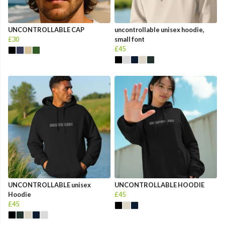
UNCONTROLLABLE CAP
uncontrollable unisex hoodie,
£30
small font
£45
UNCONTROLLABLE unisex
UNCONTROLLABLE HOODIE
Hoodie
£45
£45