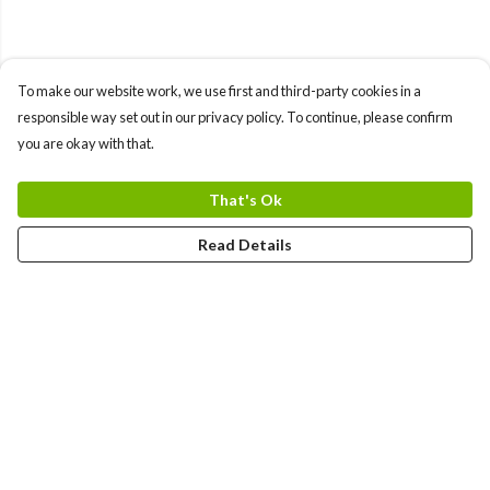
To make our website work, we use first and third-party cookies in a
responsible way set out in our privacy policy. To continue, please confirm
you are okay with that.
That's Ok
Read Details
Menu
Uncontrollable
Bags
Ladies
Men