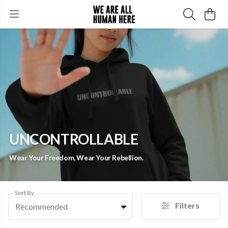
UNCONTROLLABLE
Wear Your Freedom, Wear Your Rebellion.
Sort By
Filters
Recommended