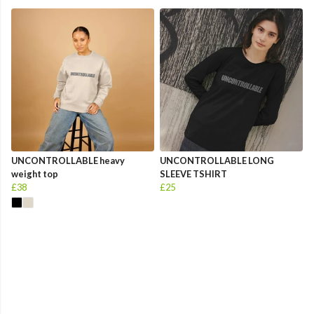
UNCONTROLLABLE heavy
UNCONTROLLABLE LONG
weight top
SLEEVE TSHIRT
£38
£25