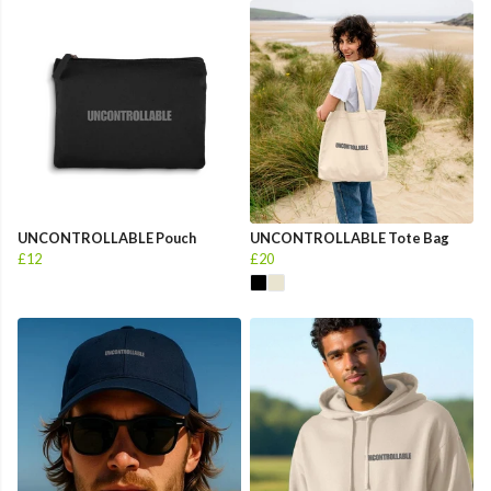
UNCONTROLLABLE Pouch
UNCONTROLLABLE Tote Bag
£12
£20